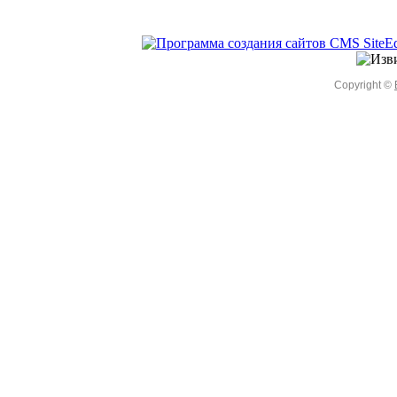
Copyright ©